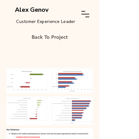
Alex Genov
Customer Experience Leader
Back To Project