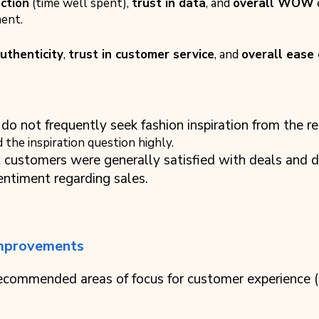
ction
(time well spent),
trust in data
, and
overall WOW
ent.
authenticity
,
trust in customer service
, and
overall ease
do not frequently seek fashion inspiration from the ret
the inspiration question highly.
t customers were generally satisfied with deals and 
ntiment regarding sales.
mprovements
 recommended areas of focus for customer experience