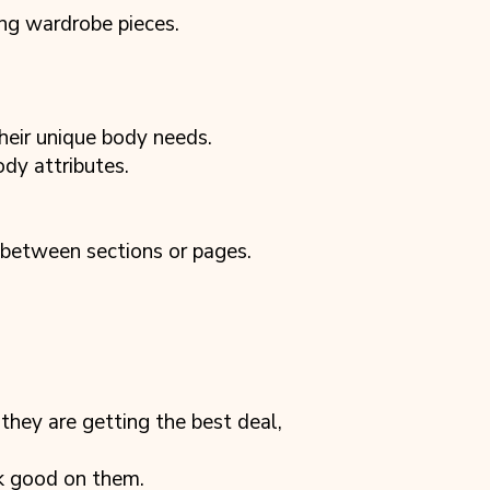
ing wardrobe pieces.
heir unique body needs.
ody attributes.
 between sections or pages.
they are getting the best deal,
ok good on them.