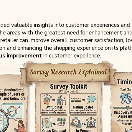
ed valuable insights into customer experiences and
the areas with the greatest need for enhancement an
tailer can improve overall customer satisfaction, loy
ion and enhancing the shopping experience on its plat
ous improvement
in customer experience.