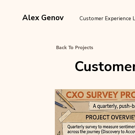
Alex Genov
Customer Experience 
Back To Projects
Customer