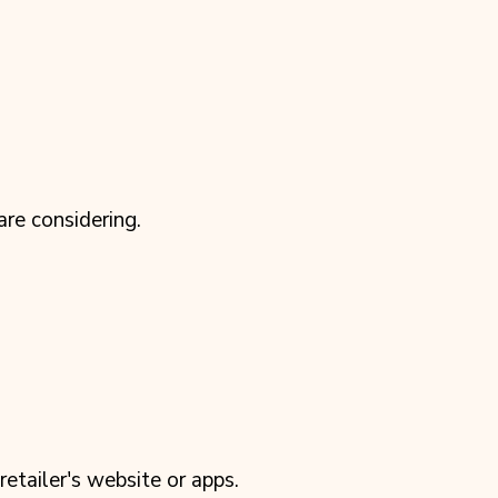
re considering.
tailer's website or apps.