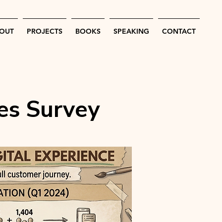
OUT
PROJECTS
BOOKS
SPEAKING
CONTACT
es Survey