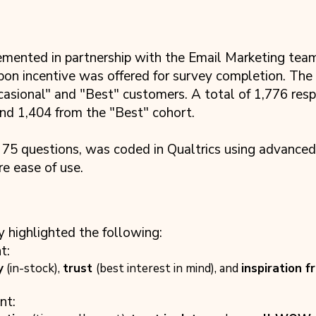
nted in partnership with the Email Marketing team, 
on incentive was offered for survey completion. The
casional" and "Best" customers. A total of 1,776 res
nd 1,404 from the "Best" cohort.
 75 questions, was coded in Qualtrics using advanced
e ease of use.
y highlighted the following:
t:
y
(in-stock),
trust
(best interest in mind), and
inspiration f
nt: