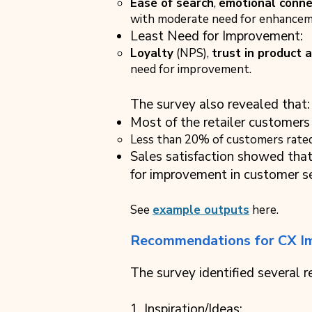
Ease of search
,
emotional conne
with moderate need for enhancem
Least Need for Improvement:
Loyalty
(NPS),
trust in product 
need for improvement.
The survey also revealed that:
Most of the retailer customers 
Less than 20% of customers rated 
Sales satisfaction showed tha
for improvement in customer se
See
example outputs
here.
Recommendations for CX I
The survey identified several
1. Inspiration/Ideas: