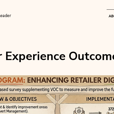
Leader
AB
 Experience Outcom