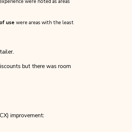
experience were noted as areas
 of use
were areas with the least
ailer.
discounts but there was room
 (CX) improvement: