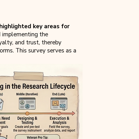
highlighted key areas for
d implementing the
alty, and trust, thereby
forms. This survey serves as a