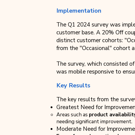
Implementation
The Q1 2024 survey was impleme
customer base. A 20% Off coup
distinct customer cohorts: "Oc
from the "Occasional" cohort a
The survey, which consisted of
was mobile responsive to ensur
Key Results
The key results from the surve
Greatest Need for Improvemen
Areas such as
product availabilit
needing significant improvement.
Moderate Need for Improveme