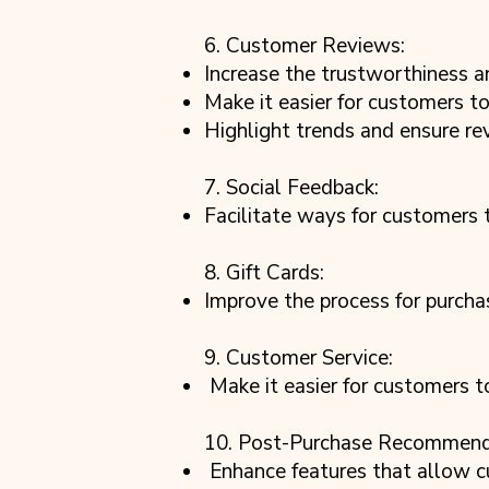
6. Customer Reviews:
Increase the trustworthiness a
Make it easier for customers to 
Highlight trends and ensure re
7. Social Feedback:
Facilitate ways for customers 
8. Gift Cards:
Improve the process for purchas
9. Customer Service:
Make it easier for customers to
10. Post-Purchase Recommend
Enhance features that allow c