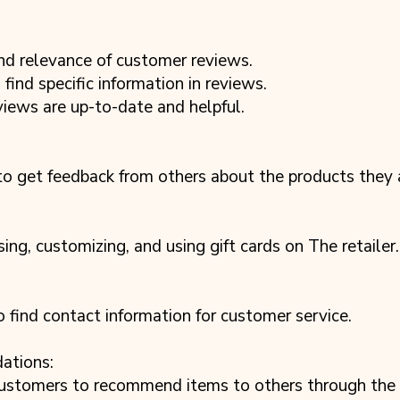
nd relevance of customer reviews.
find specific information in reviews.
views are up-to-date and helpful.
to get feedback from others about the products they a
ing, customizing, and using gift cards on The retailer.
 find contact information for customer service.
ations:
ustomers to recommend items to others through the re