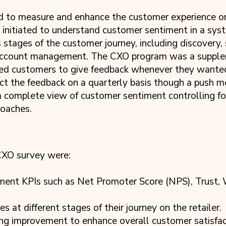
to measure and enhance the customer experience on 
initiated to understand customer sentiment in a sys
stages of the customer journey, including discovery, 
 account management. The CXO program was a suppl
d customers to give feedback whenever they wanted
ct the feedback on a quarterly basis though a push 
 complete view of customer sentiment controlling for
roaches.
 CXO survey were:
iment KPIs such as Net Promoter Score (NPS), Trust
 at different stages of their journey on the retailer.
ding improvement to enhance overall customer satisfac