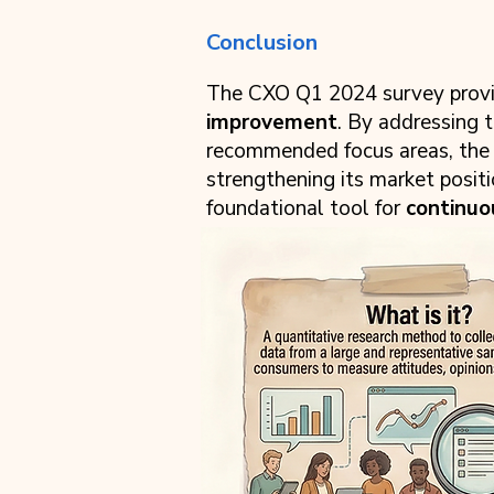
Conclusion
The CXO Q1 2024 survey provid
improvement
. By addressing 
recommended focus areas, the re
strengthening its market posit
foundational tool for
continu