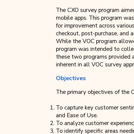
The CXO survey program aimed 
mobile apps. This program was 
for improvement across various 
checkout, post-purchase, and
While the VOC program allowe
program was intended to colle
these two programs provided a
inherent in all VOC survey app
Objectives
The primary objectives of the
To capture key customer sent
and Ease of Use.
To analyze customer experiences
To identify specific areas nee