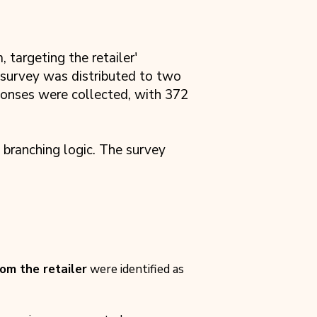
targeting the retailer'
 survey was distributed to two
ponses were collected, with 372
 branching logic. The survey
rom the retailer
were identified as