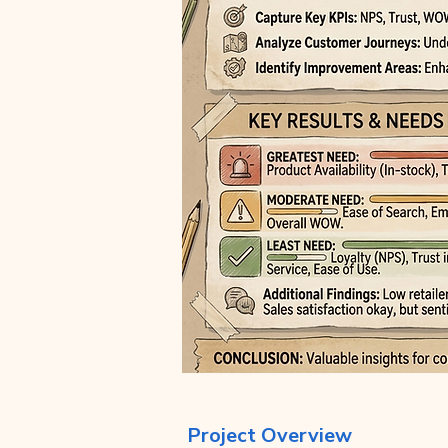
Project Overview