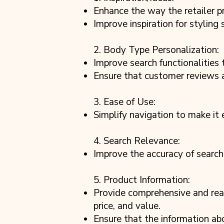
Enhance the way the retailer pr
Improve inspiration for styling
2. Body Type Personalization:
Improve search functionalities
Ensure that customer reviews ar
3. Ease of Use:
Simplify navigation to make it
4. Search Relevance:
Improve the accuracy of search
5. Product Information:
Provide comprehensive and reas
price, and value.
Ensure that the information ab