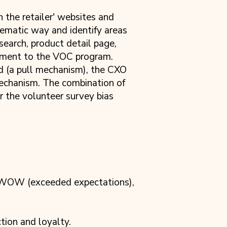
the retailer' websites and
tematic way and identify areas
search, product detail page,
ement to the VOC program.
 (a pull mechanism), the CXO
mechanism. The combination of
 the volunteer survey bias
, WOW (exceeded expectations),
tion and loyalty.