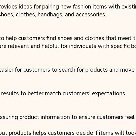
ovides ideas for pairing new fashion items with exist
 shoes, clothes, handbags, and accessories.
 to help customers find shoes and clothes that meet t
e relevant and helpful for individuals with specific b
 easier for customers to search for products and move
 results to better match customers' expectations.
suring product information to ensure customers feel 
out products helps customers decide if items will lo