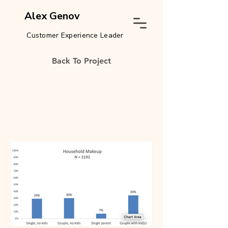
Alex Genov
Customer Experience Leader
Back To Project