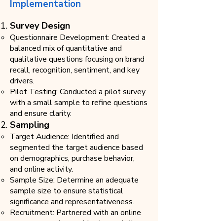
Implementation
Survey Design
Questionnaire Development: Created a
balanced mix of quantitative and
qualitative questions focusing on brand
recall, recognition, sentiment, and key
drivers.
Pilot Testing: Conducted a pilot survey
with a small sample to refine questions
and ensure clarity.
Sampling​
Target Audience: Identified and
segmented the target audience based
on demographics, purchase behavior,
and online activity.
Sample Size: Determine an adequate
sample size to ensure statistical
significance and representativeness.
Recruitment: Partnered with an online