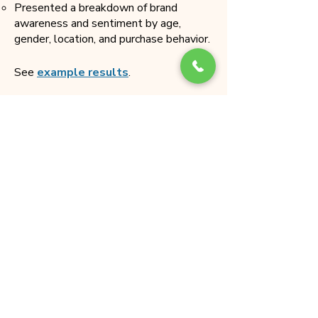
Presented a breakdown of brand
awareness and sentiment by age,
gender, location, and purchase behavior.
See
example results
.
Outcomes and Impact
Enhanced Marketing Strategies
:
Aided data-driven decisions for
targeted marketing campaigns to
improve brand visibility and
perception.
Improved Customer Experience
:
Identified areas for improvement
in customer service and product
offerings based on sentiment
analysis.
Strategic Business Decisions
: