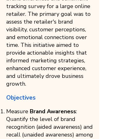
tracking survey for a large online
retailer. The primary goal was to
assess the retailer's brand
visibility, customer perceptions,
and emotional connections over
time. This initiative aimed to
provide actionable insights that
informed marketing strategies,
enhanced customer experience,
and ultimately drove business
growth.
Objectives
Measure
Brand Awareness
:
Quantify the level of brand
recognition (aided awareness) and
recall (unaided awareness) among