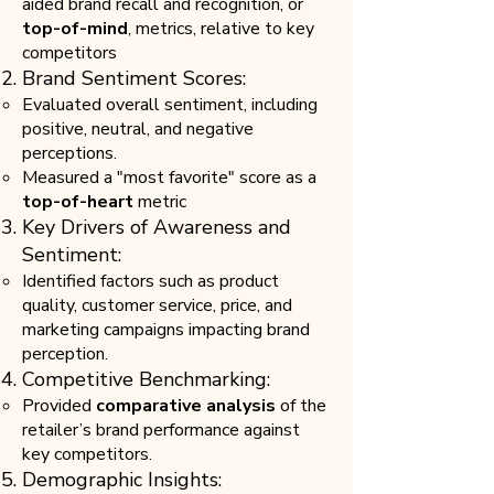
aided brand recall and recognition, or
top-of-mind
, metrics, relative to key
competitors
Brand Sentiment Scores:
Evaluated overall sentiment, including
positive, neutral, and negative
perceptions.
Measured a "most favorite" score as a
top-of-heart
metric
Key Drivers of Awareness and
Sentiment:
Identified factors such as product
quality, customer service, price, and
marketing campaigns impacting brand
perception.
Competitive Benchmarking:
Provided
comparative analysis
of the
retailer’s brand performance against
key competitors.
Demographic Insights: