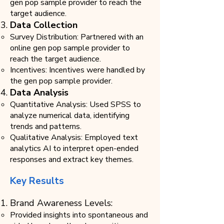
gen pop sample provider to reach the
target audience.
Data Collection
Survey Distribution: Partnered with an
online gen pop sample provider to
reach the target audience.
Incentives: Incentives were handled by
the gen pop sample provider.
Data Analysis
​Quantitative Analysis: Used SPSS to
analyze numerical data, identifying
trends and patterns.
Qualitative Analysis: Employed text
analytics AI to interpret open-ended
responses and extract key themes.
Key Results
Brand Awareness Levels:
Provided insights into spontaneous and