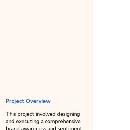
Project Overview
This project involved designing
and executing a comprehensive
brand awareness and sentiment