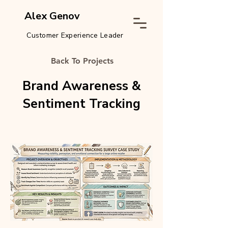
Alex Genov
Customer Experience Leader
Back To Projects
Brand Awareness &
Sentiment Tracking