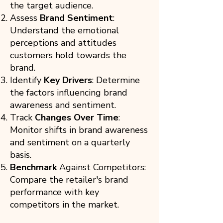
the target audience.
Assess
Brand Sentiment
:
Understand the emotional
perceptions and attitudes
customers hold towards the
brand.
Identify
Key Drivers
: Determine
the factors influencing brand
awareness and sentiment.
Track
Changes Over Time
:
Monitor shifts in brand awareness
and sentiment on a quarterly
basis.
Benchmark
Against Competitors:
Compare the retailer's brand
performance with key
competitors in the market.