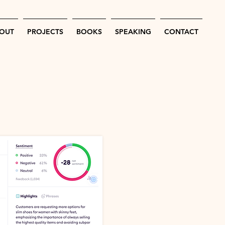
OUT
PROJECTS
BOOKS
SPEAKING
CONTACT