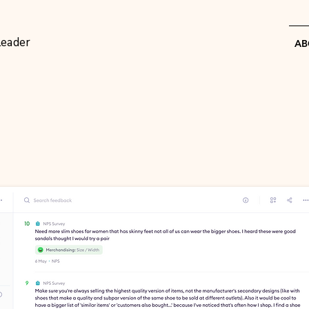
Leader
AB