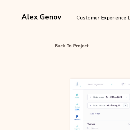
Alex Genov
Customer Experience 
Back To Project