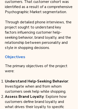
customers. That customer cohort was
identified as a result of a comprehensive
Psychographic Market segmentation.
Through detailed phone interviews, the
project sought to understand key
factors influencing customer help-
seeking behavior, brand loyalty, and the
relationship between personality and
style in shopping decisions.
Objectives
The primary objectives of the project
were:
Understand Help-Seeking Behavior
:
Investigate when and from whom
customers seek help while shopping.
Assess Brand Loyalty
: Explore how
customers define brand loyalty and
what drives their loyalty to specific