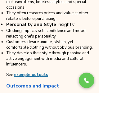
exclusive items, timeless styles, and special
occasions.
They often research prices and value at other
retailers before purchasing.
Personality and Style
Insights:
Clothing impacts self-confidence and mood,
reflecting one's personality.
Customers desire unique, stylish, yet
comfortable clothing without obvious branding.
They develop their style through passive and
active engagement with media and cultural
influencers.
See
example outputs
.
Outcomes and Impact
Deep Customer Understanding
:
The interviews provided a deeper
understanding of customer preferences,
motivations, and behaviors, enabling the
retailer to tailor its offerings and
communications more effectively.
Improved Customer