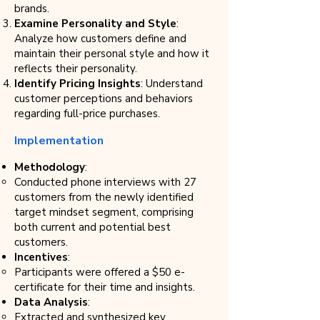
brands.
Examine Personality and Style
:
Analyze how customers define and
maintain their personal style and how it
reflects their personality.
Identify Pricing Insights
: Understand
customer perceptions and behaviors
regarding full-price purchases.
Implementation
Methodology
:
Conducted phone interviews with 27
customers from the newly identified
target mindset segment, comprising
both current and potential best
customers.
Incentives
:
Participants were offered a $50 e-
certificate for their time and insights.
Data Analysis
:
Extracted and synthesized key