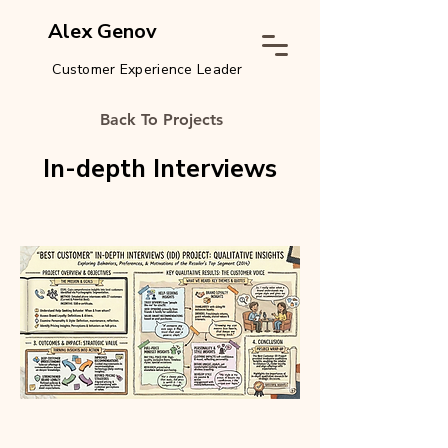
Alex Genov
Customer Experience Leader
Back To Projects
In-depth Interviews