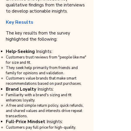
qualitative findings from the interviews
to develop actionable insights.
Key Results
The key results from the survey
highlighted the following:
Help-Seeking
Insights:
Customers trust reviews from "people like me"
for size and fit.
They seek help primarily from friends and
family for opinions and validation.
Customers value brands that make smart
recommendations based on past purchases.
Brand Loyalty
Insights:
Familiarity with a brand's sizing and fit
enhances loyalty.
A free and simple return policy, quick refunds,
and shared values and interests drive repeat
transactions.
Full-Price Mindset
Insights:
Customers pay full price for high-quality,