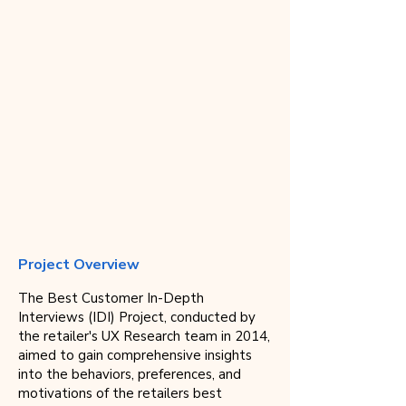
Project Overview
The Best Customer In-Depth
Interviews (IDI) Project, conducted by
the retailer's UX Research team in 2014,
aimed to gain comprehensive insights
into the behaviors, preferences, and
motivations of the retailers best